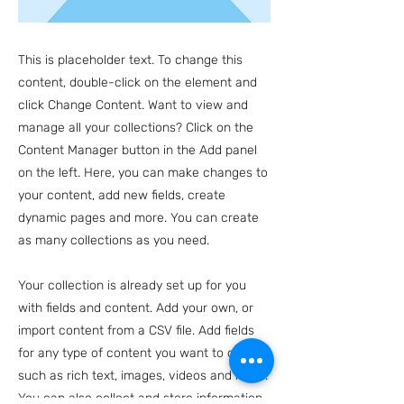
This is placeholder text. To change this
content, double-click on the element and
click Change Content. Want to view and
manage all your collections? Click on the
Content Manager button in the Add panel
on the left. Here, you can make changes to
your content, add new fields, create
dynamic pages and more. You can create
as many collections as you need.
Your collection is already set up for you
with fields and content. Add your own, or
import content from a CSV file. Add fields
for any type of content you want to display,
such as rich text, images, videos and more.
You can also collect and store information