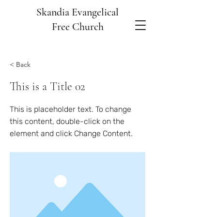
Skandia Evangelical
Free Church
< Back
This is a Title 02
This is placeholder text. To change
this content, double-click on the
element and click Change Content.