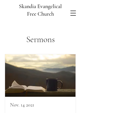
Skandia Evangelical
Free Church
Sermons
Nov. 14 2021