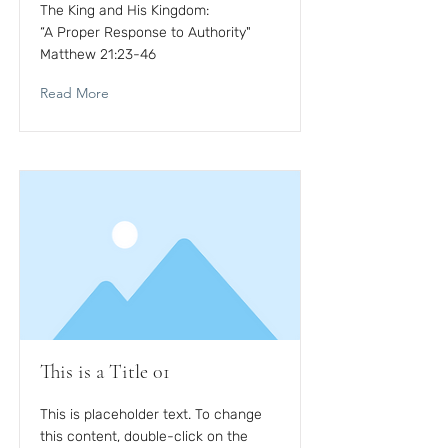
The King and His Kingdom:
“A Proper Response to Authority"
Matthew 21:23-46
Read More
This is a Title 01
This is placeholder text. To change
this content, double-click on the