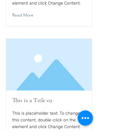
element and click Change Content.
Read More
This is a Title 02
This is placeholder text. To change
this content, double-click on the
element and click Change Content.